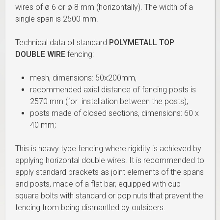
wires of ø 6 or ø 8 mm (horizontally). The width of a
single span is 2500 mm.
Technical data of standard
POLYMETALL TOP
DOUBLE WIRE
fencing:
mesh, dimensions: 50x200mm,
recommended axial distance of fencing posts is
2570 mm (for installation between the posts);
posts made of closed sections, dimensions: 60 x
40 mm;
This is heavy type fencing where rigidity is achieved by
applying horizontal double wires. It is recommended to
apply standard brackets as joint elements of the spans
and posts, made of a flat bar, equipped with cup
square bolts with standard or pop nuts that prevent the
fencing from being dismantled by outsiders.