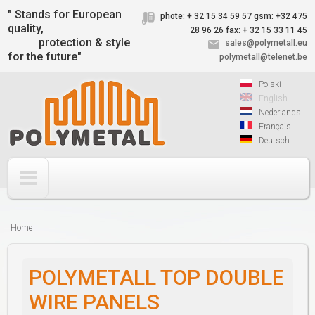
Jump to navigation
" Stands for European
phote: + 32 15 34 59 57
gsm: +32 475
quality,
28 96 26
fax: + 32 15 33 11 45
protection & style
sales@polymetall.eu
for the future"
polymetall@telenet.be
Polski
English
Nederlands
Français
Deutsch
Home
You
are
POLYMETALL TOP DOUBLE
here
WIRE PANELS