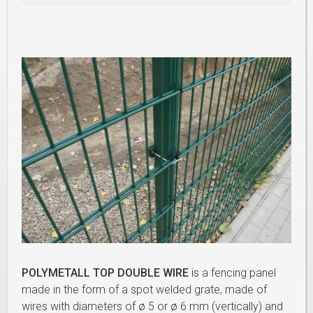
POLYMETALL TOP DOUBLE WIRE
is a fencing panel
made in the form of a spot welded grate, made of
wires with diameters of ø 5 or ø 6 mm (vertically) and