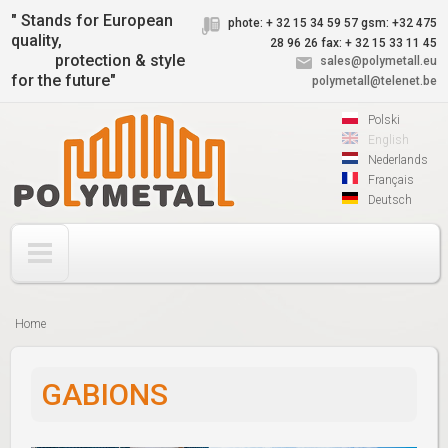
Jump to navigation
" Stands for European
phote: + 32 15 34 59 57
gsm: +32 475
quality,
28 96 26
fax: + 32 15 33 11 45
protection & style
sales@polymetall.eu
for the future"
polymetall@telenet.be
Polski
English
Nederlands
Français
Deutsch
Home
You
are
GABIONS
here