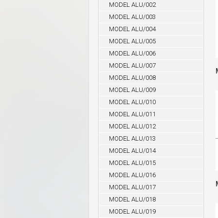
MODEL ALU/002
MODEL ALU/003
MODEL ALU/004
MODEL ALU/005
MODEL ALU/006
MODEL ALU/007
MODEL ALU/008
MODEL ALU/009
MODEL ALU/010
MODEL ALU/011
MODEL ALU/012
MODEL ALU/013
MODEL ALU/014
MODEL ALU/015
MODEL ALU/016
MODEL ALU/017
MODEL ALU/018
MODEL ALU/019