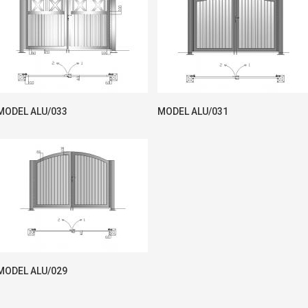
MODEL ALU/033
MODEL ALU/031
MODEL ALU/029