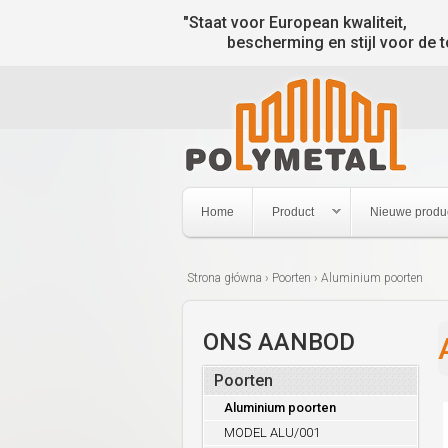
"Staat voor European kwaliteit,
bescherming en stijl voor de t
Home
Product
Nieuwe produ
Strona główna
›
Poorten
›
Aluminium poorten
U
bent
ONS AANBOD
hier
Poorten
Aluminium poorten
MODEL ALU/001