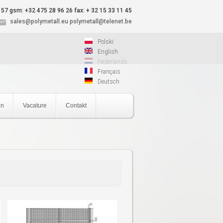
 57
gsm: +32 475 28 96 26
fax: + 32 15 33 11 45
sales@polymetall.eu
polymetall@telenet.be
Polski
English
Nederlands
Français
Deutsch
en
Vacature
Contakt