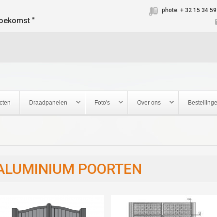
Jump to navigation
phote: + 32 15 34 59
oekomst "
cten
Draadpanelen
Foto's
Over ons
Bestelling
ALUMINIUM POORTEN