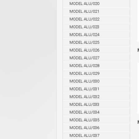
MODEL ALU/020
MODEL ALU/021
MODEL ALU/022
MODEL ALU/023
MODEL ALU/024
MODEL ALU/025
MODEL ALU/026
MODEL ALU/027
MODEL ALU/028
MODEL ALU/029
MODEL ALU/030
MODEL ALU/031
MODEL ALU/032
MODEL ALU/033
MODEL ALU/034
MODEL ALU/035
MODEL ALU/036
MODEL ALU/037