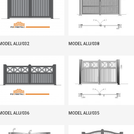
MODEL ALU/032
MODEL ALU/038
MODEL ALU/036
MODEL ALU/035