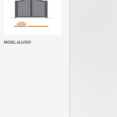
MODEL ALU/030