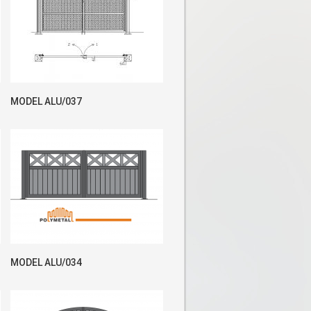
MODEL ALU/037
MODEL ALU/034